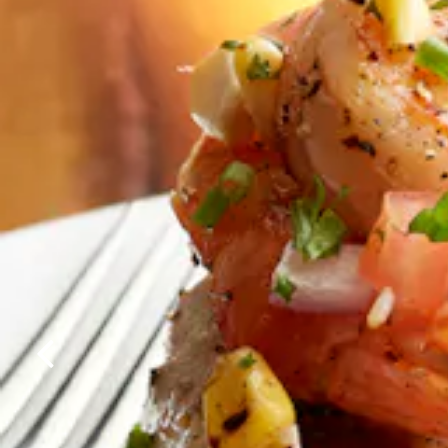
Previous Slide