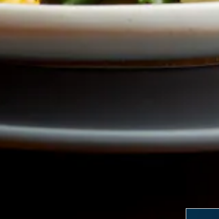
LERY, PRESS TO PAU