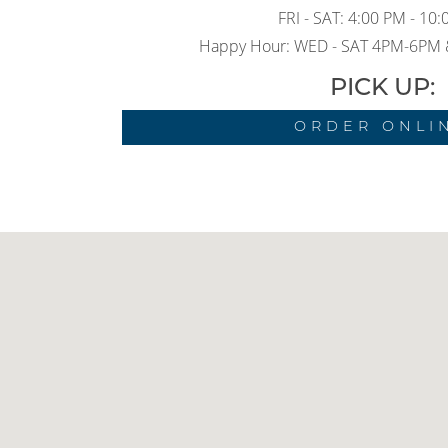
FRI - SAT: 4:00 PM - 10
Happy Hour: WED - SAT 4PM-6PM
PICK UP:
ORDER ONLI