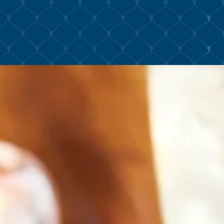
The image gallery carousel displ