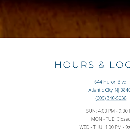
HOURS & LO
644 Huron Blvd,
Atlantic City, NJ 084
(609) 340-5030
SUN: 4:00 PM - 9:00
MON - TUE: Close
WED - THU: 4:00 PM - 9