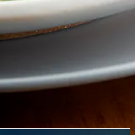
SE IMAGES SLIDES