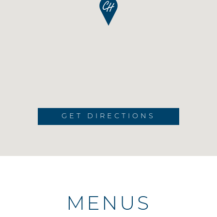
GET DIRECTIONS
MENUS