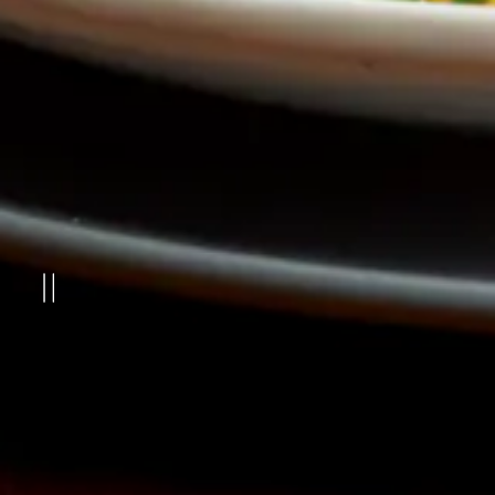
PLAYING HERO GAL