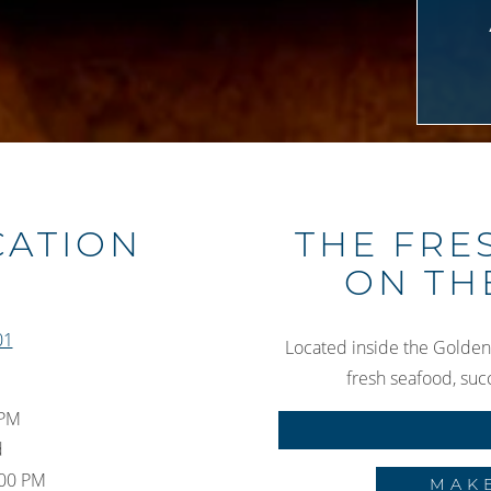
Slide 3 of 3
CATION
THE FRE
ON TH
01
Located inside the Golden
fresh seafood, suc
 PM
d
:00 PM
MAK