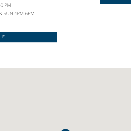
:00 PM
 & SUN 4PM-6PM
NE