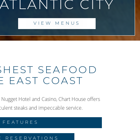
ATLANTIC CITY
VIEW MENUS
SHEST SEAFOOD
E EAST COAST
 Nugget Hotel and Casino, Chart House offers
culent steaks and impeccable service.
FEATURES
E RESERVATIONS