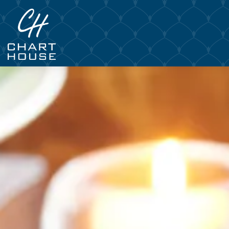
Main content starts here, tab to start navigating