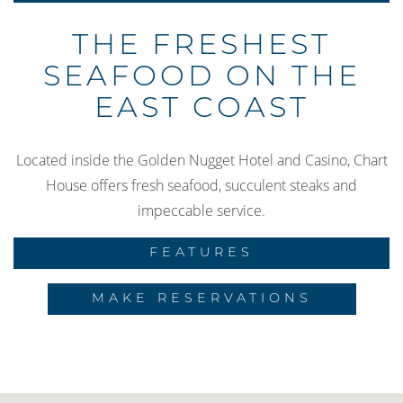
THE FRESHEST
SEAFOOD ON THE
EAST COAST
Located inside the Golden Nugget Hotel and Casino, Chart
House offers fresh seafood, succulent steaks and
impeccable service.
FEATURES
MAKE RESERVATIONS