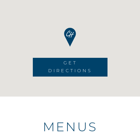
GET
DIRECTIONS
MENUS