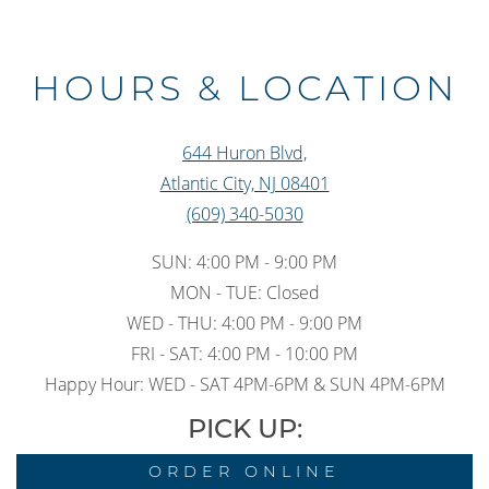
Slide 3 of 3
HOURS & LOCATION
644 Huron Blvd,
Atlantic City, NJ 08401
(609) 340-5030
SUN: 4:00 PM - 9:00 PM
MON - TUE: Closed
WED - THU: 4:00 PM - 9:00 PM
FRI - SAT: 4:00 PM - 10:00 PM
Happy Hour: WED - SAT 4PM-6PM & SUN 4PM-6PM
PICK UP:
ORDER ONLINE