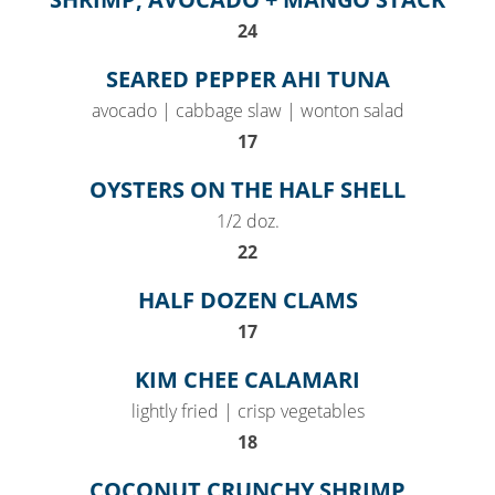
$
24
SEARED PEPPER AHI TUNA
avocado | cabbage slaw | wonton salad
$
17
OYSTERS ON THE HALF SHELL
1/2 doz.
$
22
HALF DOZEN CLAMS
$
17
KIM CHEE CALAMARI
lightly fried | crisp vegetables
$
18
COCONUT CRUNCHY SHRIMP