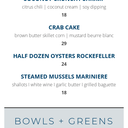
citrus chili | coconut cream | soy dipping
$
18
CRAB CAKE
brown butter skillet corn | mustard beurre blanc
$
29
HALF DOZEN OYSTERS ROCKEFELLER
$
24
STEAMED MUSSELS MARINIERE
shallots I white wine I garlic butter I grilled baguette
$
18
BOWLS + GREENS