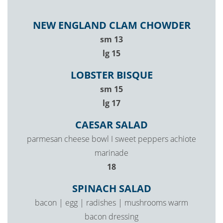
NEW ENGLAND CLAM CHOWDER
$
sm
13
$
lg
15
LOBSTER BISQUE
$
sm
15
$
lg
17
CAESAR SALAD
parmesan cheese bowl I sweet peppers achiote
marinade
$
18
SPINACH SALAD
bacon | egg | radishes | mushrooms warm
bacon dressing