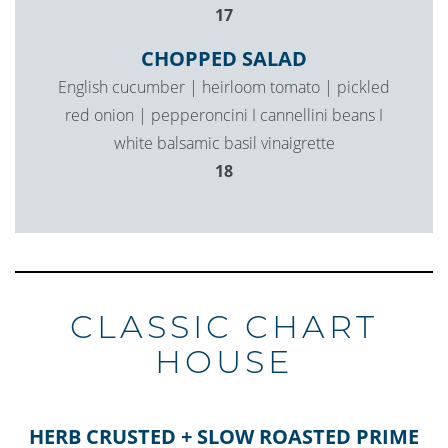
$
17
CHOPPED SALAD
English cucumber | heirloom tomato | pickled
red onion | pepperoncini I cannellini beans I
white balsamic basil vinaigrette
$
18
CLASSIC CHART
HOUSE
HERB CRUSTED + SLOW ROASTED PRIME