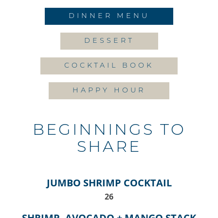
DINNER MENU
DESSERT
COCKTAIL BOOK
HAPPY HOUR
BEGINNINGS TO
SHARE
JUMBO SHRIMP COCKTAIL
$
26
SHRIMP, AVOCADO + MANGO STACK