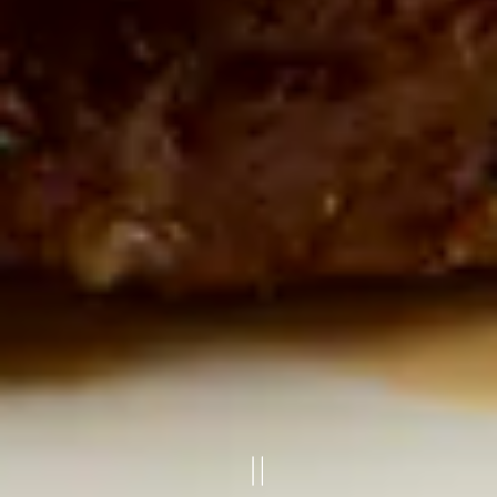
PLAYING HERO G