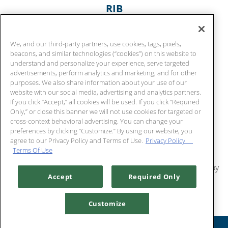
RIB
3 potato garlic mashed
$
Chart House
42
We, and our third-party partners, use cookies, tags, pixels,
$
Captain
52
beacons, and similar technologies (“cookies”) on this website to
understand and personalize your experience, serve targeted
$
Callahan
56
advertisements, perform analytics and marketing, and for other
purposes. We also share information about your use of our
COCONUT CRUNCHY SHRIMP
website with our social media, advertising and analytics partners.
citrus chili sauce | coconut cream soy dipping | mango
If you click “Accept,” all cookies will be used. If you click “Required
Only,” or close this banner we will not use cookies for targeted or
sticky rice
cross-context behavioral advertising. You can change your
$
35
preferences by clicking “Customize.” By using our website, you
agree to our Privacy Policy and Terms of Use.
Privacy Policy
Terms Of Use
SPICED AHI
Furikake rice | grilled bok choy wasabi cream | ginger soy
Accept
Required Only
$
47
MAC NUT MAHI
Customize
warm peanut sauce | mango relish soy glaze | mango