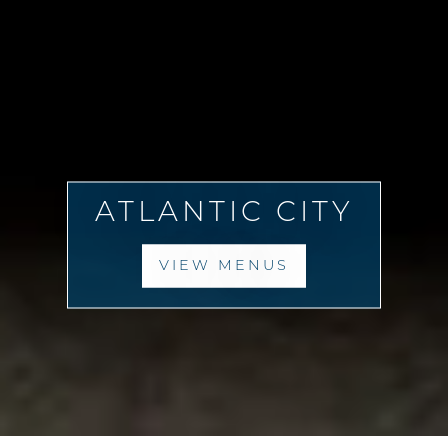
ATLANTIC CITY
VIEW MENUS