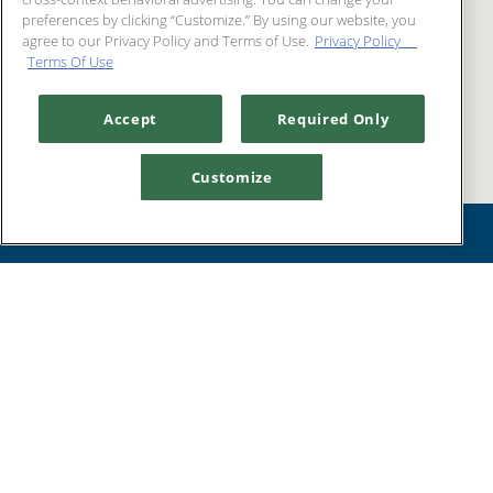
preferences by clicking “Customize.” By using our website, you
agree to our Privacy Policy and Terms of Use.
Privacy Policy
Terms Of Use
Accept
Required Only
Customize
GET
RESERVATIONS
DIRECTIONS
MENUS