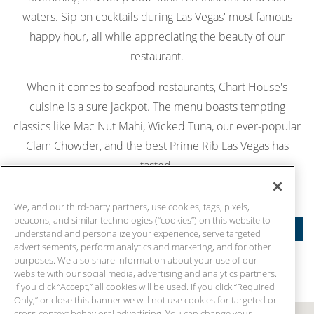
waters. Sip on cocktails during Las Vegas' most famous
happy hour, all while appreciating the beauty of our
restaurant.
When it comes to seafood restaurants, Chart House's
cuisine is a sure jackpot. The menu boasts tempting
classics like Mac Nut Mahi, Wicked Tuna, our ever-popular
Clam Chowder, and the best Prime Rib Las Vegas has
tasted.
MAKE RESERVATIONS
We, and our third-party partners, use cookies, tags, pixels,
beacons, and similar technologies (“cookies”) on this website to
FEATURES
understand and personalize your experience, serve targeted
advertisements, perform analytics and marketing, and for other
purposes. We also share information about your use of our
website with our social media, advertising and analytics partners.
If you click “Accept,” all cookies will be used. If you click “Required
Only,” or close this banner we will not use cookies for targeted or
cross-context behavioral advertising. You can change your