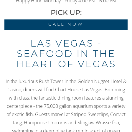
Happy Hour: Monday - Friday 4:00 PM - 6:00 PM
PICK UP:
CALL NOW
LAS VEGAS -
SEAFOOD IN THE
HEART OF VEGAS
In the luxurious Rush Tower in the Golden Nugget Hotel &
Casino, diners will find Chart House Las Vegas. Brimming
with class, the fantastic dining room features a stunning
centerpiece - the 75,000 gallon aquarium sports a variety
of exotic fish. Guests marvel at Striped Sweetlips, Convict
Tang, Humpnose Unicorns and Slingjaw Wrasse fish,
swimming in a deep blue tank reminiscent of ocean