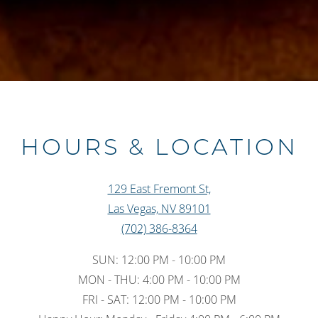
Slide 3 of 6
HOURS & LOCATION
129 East Fremont St,
Las Vegas, NV 89101
(702) 386-8364
SUN: 12:00 PM - 10:00 PM
MON - THU: 4:00 PM - 10:00 PM
FRI - SAT: 12:00 PM - 10:00 PM