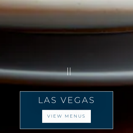
PLAYING HERO G
LAS VEGAS
VIEW MENUS