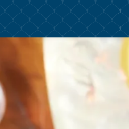
The image gallery carousel displ