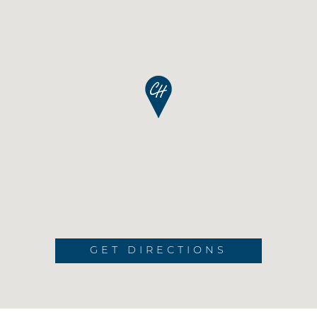
GET DIRECTIONS