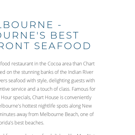
LBOURNE -
URNE'S BEST
RONT SEAFOOD
afood restaurant in the Cocoa area than Chart
d on the stunning banks of the Indian River
rs seafood with style, delighting guests with
entive service and a touch of class. Famous for
 Hour specials, Chart House is conveniently
lbourne's hottest nightlife spots along New
minutes away from Melbourne Beach, one of
orida's best beaches.