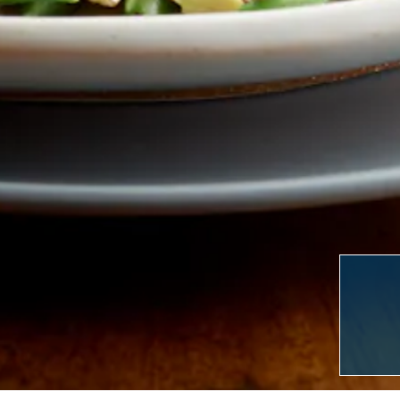
LERY, PRESS TO PAU