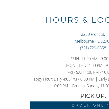
HOURS & LO
2250 Front St,
Melbourne, FL 329
(321) 729-6558
SUN: 11:00 AM - 9:0
MON - THU: 4:00 PM - 9
FRI - SAT: 4:00 PM - 10
Happy Hour: Daily 4:00 PM - 6:00 PM | Early 
- 6:00 PM | Brunch: Sunday 11:0
PICK UP:
ORDER ONLI