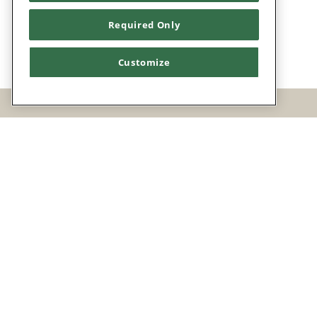
Required Only
Customize
Facebook
Twitter
Instagram
POWERED BY BENTOBOX
CHART YOUR C
EARLY D
CHART Y