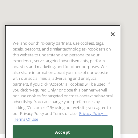
We, and our third-party partners, use cookies, tags,
pixels, beacons, and similar technologies (“cookies”) on
this website to understand and personalize your
experience, serve targeted advertisements, perform
analytics and marketing, and for other purposes. We
also share information about your use of our website
with our social media, advertising and analytics
partners. If you click “Accept,” all cookies will be used. If
you click “Required Only,” or close this banner we will
not use cookies for targeted or cross-context behavioral
advertising. You can change your preferences by
clicking “Customize.” By using our website, you agree to
our Privacy Policy and Terms of Use.
Privacy Policy
Terms Of Use
Accept