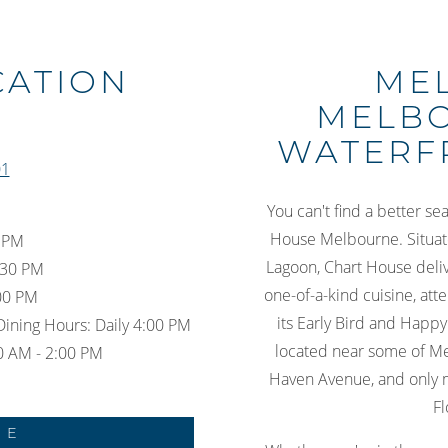
Slide 3 of 10
CATION
ME
MELBO
WATERF
01
You can't find a better se
House Melbourne. Situate
0 PM
Lagoon, Chart House delive
:30 PM
one-of-a-kind cuisine, att
:00 PM
its Early Bird and Happy
Dining Hours: Daily 4:00 PM
located near some of Me
0 AM - 2:00 PM
Haven Avenue, and only 
Fl
NE