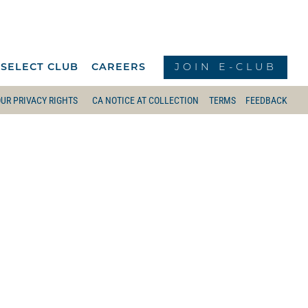
JOIN E-CLUB
 SELECT CLUB
CAREERS
UR PRIVACY RIGHTS
CA NOTICE AT COLLECTION
TERMS
FEEDBACK
BRUNCH MENU
LOUNGE
 STARTER