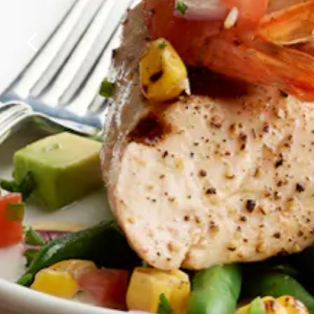
Previous Slide