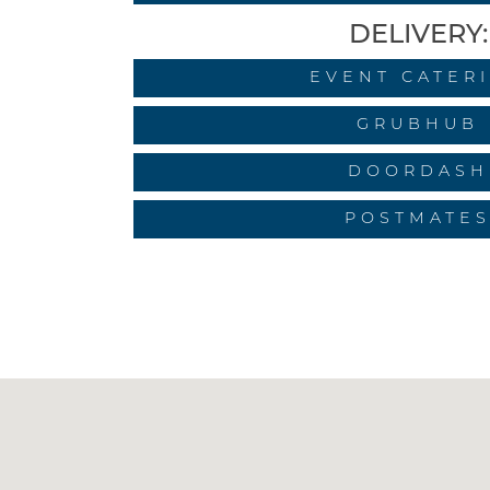
DELIVERY:
EVENT CATER
GRUBHUB
DOORDASH
POSTMATE