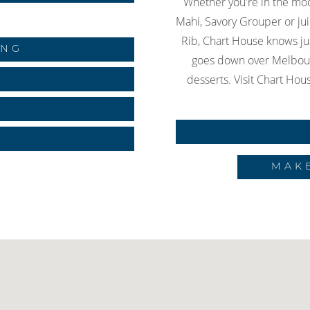
Whether you're in the mo
Mahi, Savory Grouper or ju
Rib, Chart House knows jus
ING
goes down over Melbour
desserts. Visit Chart Hous
S
MAK