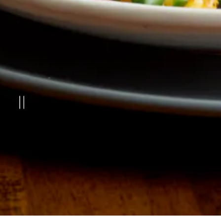
PLAYING HERO GAL