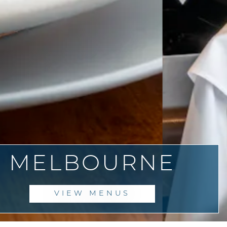
SE IMAGES SLIDES
MELBOURNE
VIEW MENUS