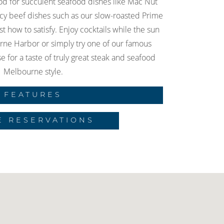
od for succulent seafood dishes like Mac Nut
icy beef dishes such as our slow-roasted Prime
t how to satisfy. Enjoy cocktails while the sun
ne Harbor or simply try one of our famous
e for a taste of truly great steak and seafood
Melbourne style.
FEATURES
E RESERVATIONS