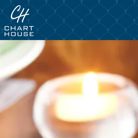
Main content starts here, tab to start navigating