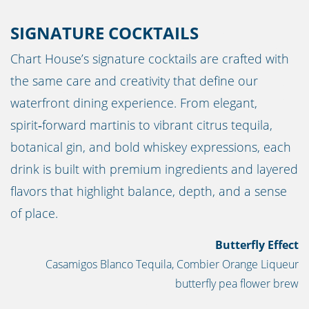
SIGNATURE COCKTAILS
Chart House’s signature cocktails are crafted with
the same care and creativity that define our
waterfront dining experience. From elegant,
spirit‑forward martinis to vibrant citrus tequila,
botanical gin, and bold whiskey expressions, each
drink is built with premium ingredients and layered
flavors that highlight balance, depth, and a sense
of place.
Butterfly Effect
Casamigos Blanco Tequila, Combier Orange Liqueur
butterfly pea flower brew