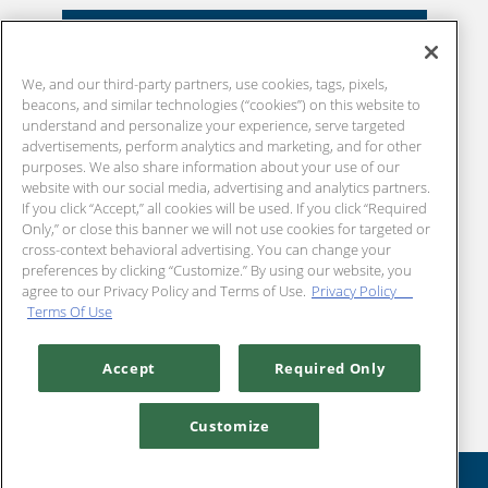
EXPLORE OUR MENU
We, and our third-party partners, use cookies, tags, pixels,
beacons, and similar technologies (“cookies”) on this website to
understand and personalize your experience, serve targeted
advertisements, perform analytics and marketing, and for other
purposes. We also share information about your use of our
website with our social media, advertising and analytics partners.
If you click “Accept,” all cookies will be used. If you click “Required
Only,” or close this banner we will not use cookies for targeted or
cross-context behavioral advertising. You can change your
preferences by clicking “Customize.” By using our website, you
agree to our Privacy Policy and Terms of Use.
Privacy Policy
Terms Of Use
Accept
Required Only
Customize
RESERVATIONS