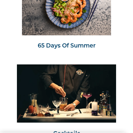
65 Days Of Summer