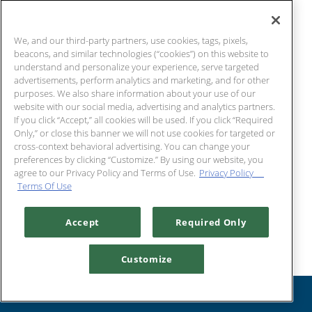
Cocktails
We, and our third-party partners, use cookies, tags, pixels,
beacons, and similar technologies (“cookies”) on this website to
understand and personalize your experience, serve targeted
advertisements, perform analytics and marketing, and for other
purposes. We also share information about your use of our
website with our social media, advertising and analytics partners.
If you click “Accept,” all cookies will be used. If you click “Required
Only,” or close this banner we will not use cookies for targeted or
cross-context behavioral advertising. You can change your
preferences by clicking “Customize.” By using our website, you
agree to our Privacy Policy and Terms of Use.
Privacy Policy
Terms Of Use
Chart House To Go Deals!
Accept
Required Only
Customize
RESERVATIONS