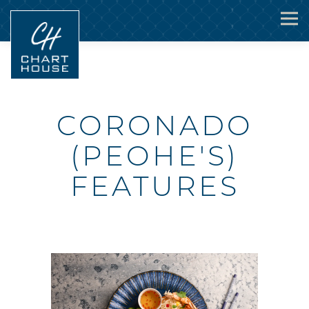
Togg
Main content starts here, tab to start navigating
CORONADO
(PEOHE'S)
FEATURES