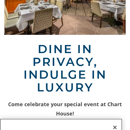
Slide 1 of 3
DINE IN
PRIVACY,
INDULGE IN
LUXURY
Come celebrate your special event at Chart
House!
Our unique dining atmosphere is the perfect