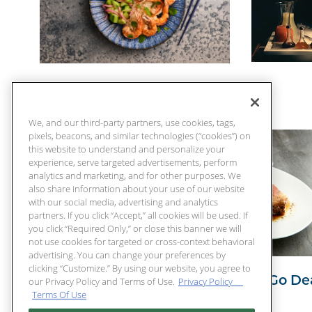
65 Days Of Summer
We, and our third-party partners, use cookies, tags,
pixels, beacons, and similar technologies (“cookies”) on
this website to understand and personalize your
experience, serve targeted advertisements, perform
analytics and marketing, and for other purposes. We
also share information about your use of our website
with our social media, advertising and analytics
partners. If you click “Accept,” all cookies will be used. If
you click “Required Only,” or close this banner we will
not use cookies for targeted or cross-context behavioral
advertising. You can change your preferences by
clicking “Customize.” By using our website, you agree to
Chart House To Go Dea
our Privacy Policy and Terms of Use.
Privacy Policy
Terms Of Use