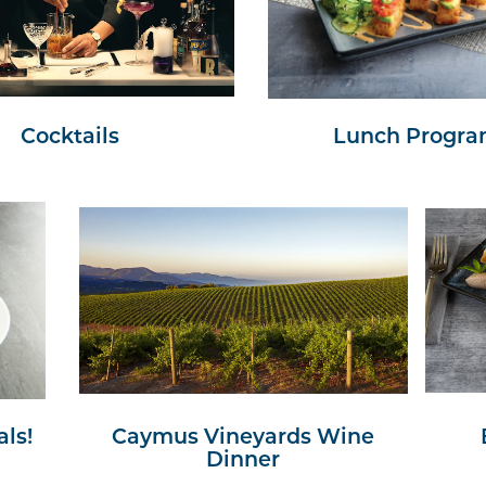
Cocktails
Lunch Progr
ls!
Caymus Vineyards Wine
Dinner