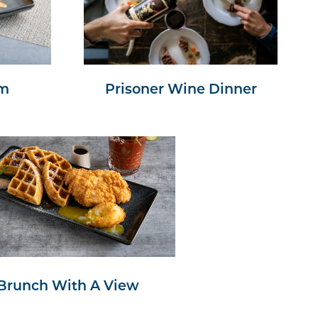
am
Prisoner Wine Dinner
Brunch With A View