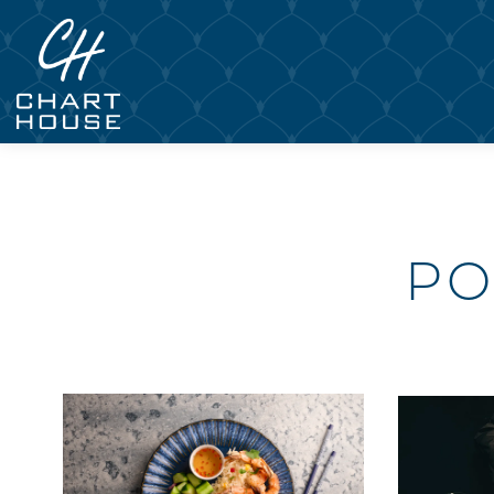
Main content starts here, tab to start navigating
PO