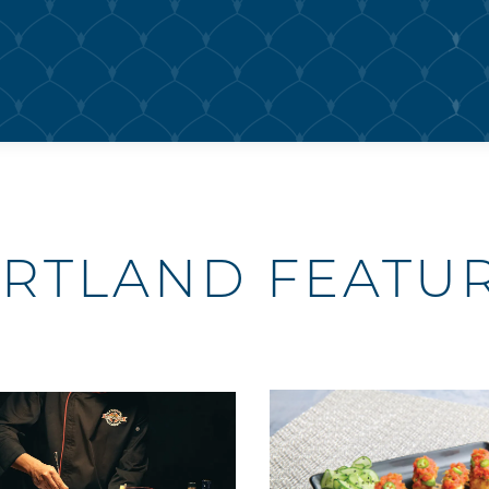
RTLAND FEATU