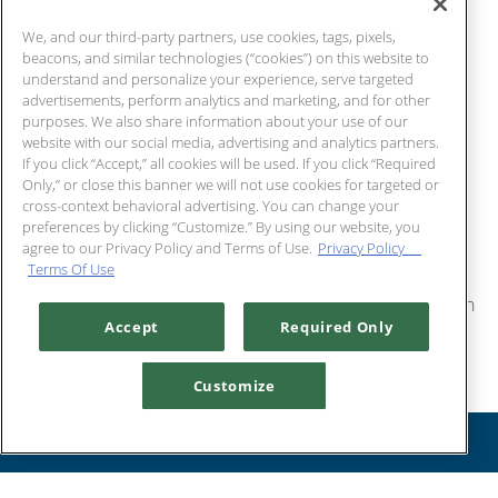
We, and our third-party partners, use cookies, tags, pixels,
LAKE CHARLES,
beacons, and similar technologies (“cookies”) on this website to
understand and personalize your experience, serve targeted
advertisements, perform analytics and marketing, and for other
LA
purposes. We also share information about your use of our
website with our social media, advertising and analytics partners.
If you click “Accept,” all cookies will be used. If you click “Required
We are happy to assist you with all the details of your
Only,” or close this banner we will not use cookies for targeted or
cross-context behavioral advertising. You can change your
business function, wedding reception, rehearsal dinner,
preferences by clicking “Customize.” By using our website, you
birthday celebration, anniversary party or other special
agree to our Privacy Policy and Terms of Use.
Privacy Policy
Terms Of Use
event. Guests will enjoy the freshest seafood, succulent
steaks, and impeccable service that only Chart House can
Accept
Required Only
provide.
The Chart House at the Golden Nugget Country Club
Customize
specializes in elegant events, from private family dinners to
RESERVATIONS
corporate business meetings. The Chart House can
accommodate private events for up to 20 guests. Contact